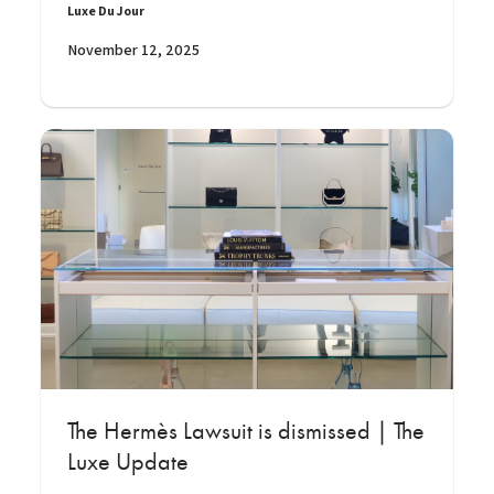
Luxe Du Jour
November 12, 2025
The Hermès Lawsuit is dismissed | The
Luxe Update