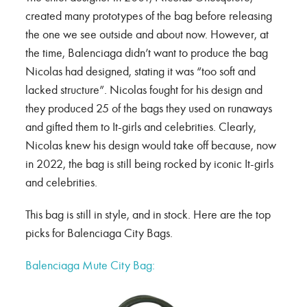
created many prototypes of the bag before releasing
the one we see outside and about now. However, at
the time, Balenciaga didn’t want to produce the bag
Nicolas had designed, stating it was “too soft and
lacked structure”. Nicolas fought for his design and
they produced 25 of the bags they used on runaways
and gifted them to It-girls and celebrities. Clearly,
Nicolas knew his design would take off because, now
in 2022, the bag is still being rocked by iconic It-girls
and celebrities.
This bag is still in style, and in stock. Here are the top
picks for Balenciaga City Bags.
Balenciaga Mute City Bag: