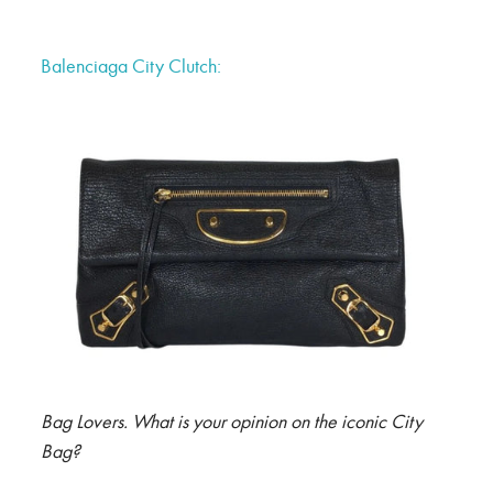
Balenciaga City Clutch:
Bag Lovers. What is your opinion on the iconic City
Bag?