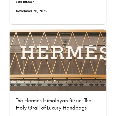
Luxe Du Jour
November 20, 2025
The Hermès Himalayan Birkin: The
Holy Grail of Luxury Handbags