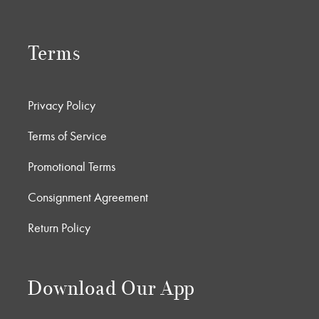
Terms
Privacy Policy
Terms of Service
Promotional Terms
Consignment Agreement
Return Policy
Download Our App