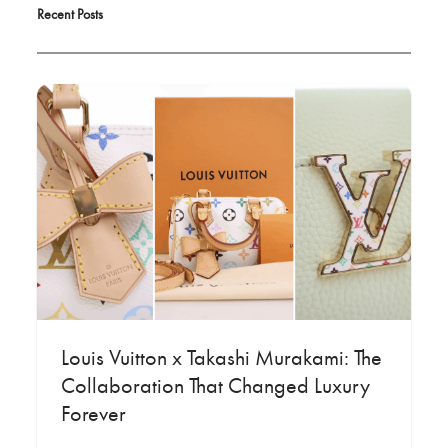
Recent Posts
Louis Vuitton x Takashi Murakami: The
Collaboration That Changed Luxury
Forever