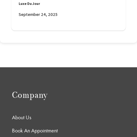
Luxe Du Jour
September 24, 2025
Company
About Us
Book An Appointment