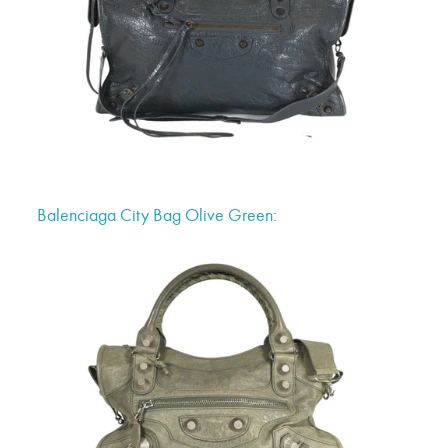
Balenciaga City Bag Olive Green: