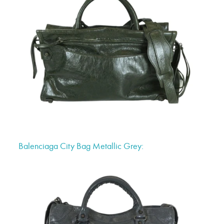
Balenciaga City Bag Metallic Grey: