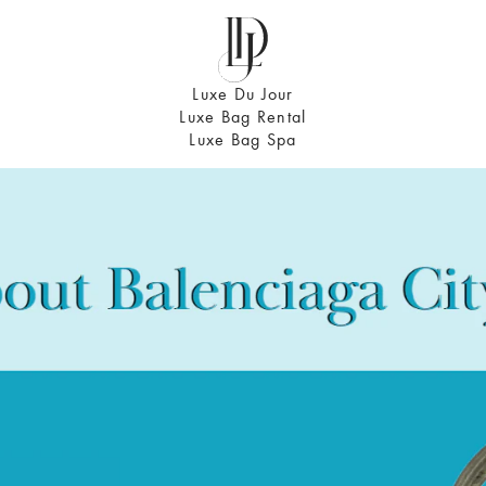
Luxe Du Jour
Luxe Bag Rental
Luxe Bag Spa