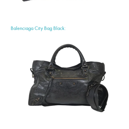
Balenciaga City Bag Black: