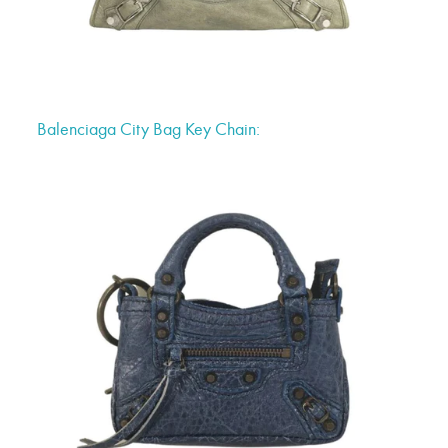
Balenciaga City Bag Key Chain: