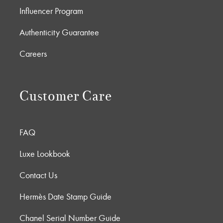
Influencer Program
Authenticity Guarantee
Careers
Customer Care
FAQ
Luxe Lookbook
Contact Us
Hermès Date Stamp Guide
Chanel Serial Number Guide