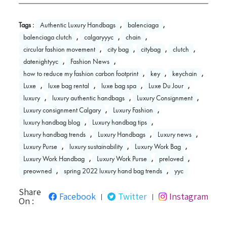
Tags :
Authentic Luxury Handbags
,
balenciaga
,
balenciaga clutch
,
calgaryyyc
,
chain
,
circular fashion movement
,
city bag
,
citybag
,
clutch
,
datenightyyc
,
Fashion News
,
how to reduce my fashion carbon footprint
,
key
,
keychain
,
Luxe
,
luxe bag rental
,
luxe bag spa
,
Luxe Du Jour
,
luxury
,
luxury authentic handbags
,
Luxury Consignment
,
Luxury consignment Calgary
,
Luxury Fashion
,
luxury handbag blog
,
Luxury handbag tips
,
Luxury handbag trends
,
Luxury Handbags
,
Luxury news
,
Luxury Purse
,
luxury sustainability
,
Luxury Work Bag
,
Luxury Work Handbag
,
Luxury Work Purse
,
preloved
,
preowned
,
spring 2022 luxury hand bag trends
,
yyc
Share
Facebook
Twitter
Instagram
|
|
On :