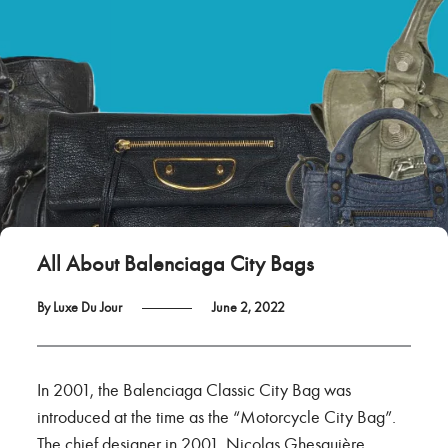
All About Balenciaga City Bags
By Luxe Du Jour
June 2, 2022
In 2001, the Balenciaga Classic City Bag was
introduced at the time as the “Motorcycle City Bag”.
The chief designer in 2001, Nicolas Ghesquière,