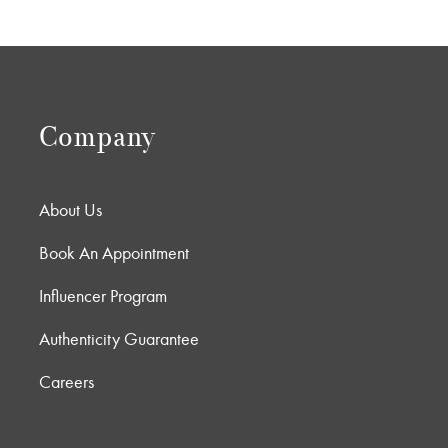
Company
About Us
Book An Appointment
Influencer Program
Authenticity Guarantee
Careers