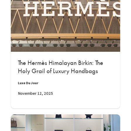
The Hermès Himalayan Birkin: The
Holy Grail of Luxury Handbags
Luxe Du Jour
November 12, 2025