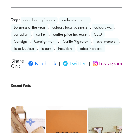
Tags :
affordable gift ideas
,
authentic cartier
,
Buisness of the year
,
calgary local business
,
calgaryyyc
,
canadian
,
cartier
,
cartier price increase
,
CEO
,
Consign
,
Consignment
,
Cyrille Vigneron
,
love bracelet
,
Luxe Du Jour
,
luxury
,
President
,
price increase
Share
Facebook
Twitter
Instagram
|
|
On :
Recent Posts