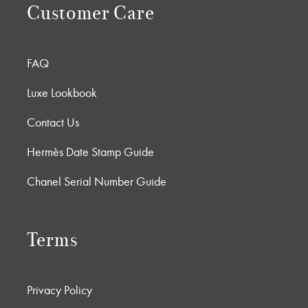
Customer Care
FAQ
Luxe Lookbook
Contact Us
Hermès Date Stamp Guide
Chanel Serial Number Guide
Terms
Privacy Policy