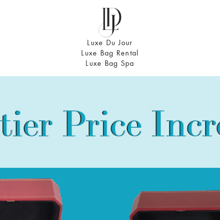
Luxe Du Jour
Luxe Bag Rental
Luxe Bag Spa