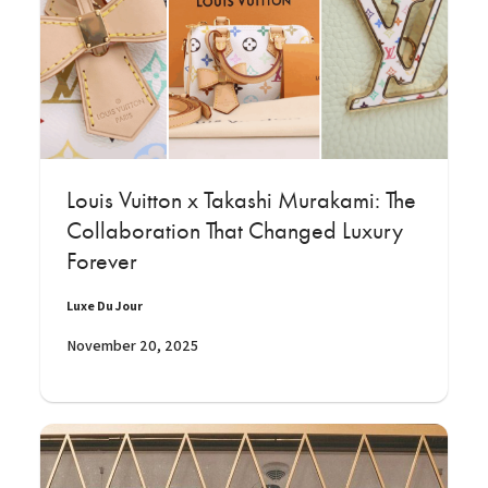
Louis Vuitton x Takashi Murakami: The
Collaboration That Changed Luxury
Forever
Luxe Du Jour
November 20, 2025