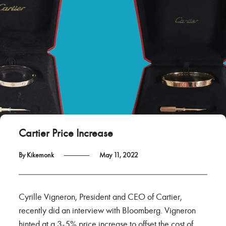
Cartier Price Increase
By Kikemonk
May 11, 2022
Cyrille Vigneron, President and CEO of Cartier,
recently did an interview with Bloomberg. Vigneron
hinted at a 3-5% price increase to offset the cost of