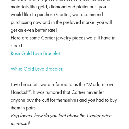
materials like gold, diamond and platinum. If you
would like to purchase Cartier, we recommend
purchasing now and in the preloved market you will
get an even better rate!
Here are some Cartier jewelry pieces we still have in
stock!
Rose Gold Love Bracelet:
White Gold Love Bracelet:
Love bracelets were referred to as the “Modern Love
Handcuff”. It was rumored that Cartier never let
anyone buy the cuff for themselves and you had to buy
them in pairs.
Bag lovers, how do you feel about the Cartier price
increase?