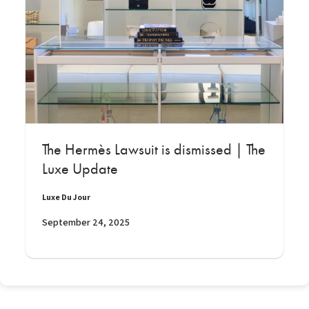
The Hermès Lawsuit is dismissed | The
Luxe Update
Luxe Du Jour
September 24, 2025