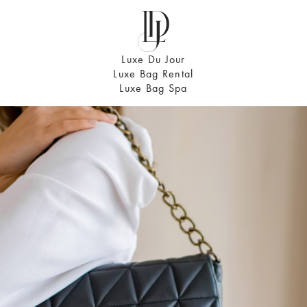
Luxe Du Jour
Luxe Bag Rental
Luxe Bag Spa