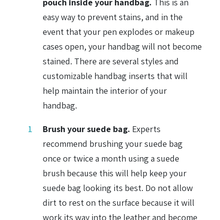
pouch inside your handbag.
This is an
easy way to prevent stains, and in the
event that your pen explodes or makeup
cases open, your handbag will not become
stained. There are several styles and
customizable handbag inserts that will
help maintain the interior of your
handbag.
Brush your suede bag.
Experts
recommend brushing your suede bag
once or twice a month using a suede
brush because this will help keep your
suede bag looking its best. Do not allow
dirt to rest on the surface because it will
work its way into the leather and become