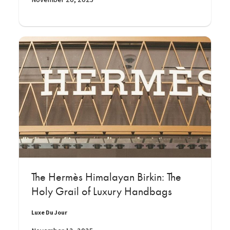
The Hermès Himalayan Birkin: The
Holy Grail of Luxury Handbags
Luxe Du Jour