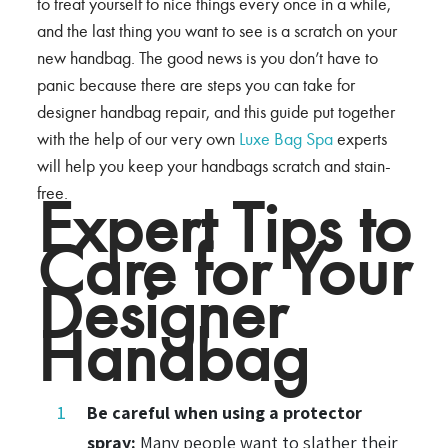
to treat yourself to nice things every once in a while,
and the last thing you want to see is a scratch on your
new handbag. The good news is you don’t have to
panic because there are steps you can take for
designer handbag repair, and this guide put together
with the help of our very own
Luxe Bag Spa
experts
will help you keep your handbags scratch and stain-
free.
Expert Tips to
Care for Your
Designer
Handbag
Be careful when using a protector
spray:
Many people want to slather their