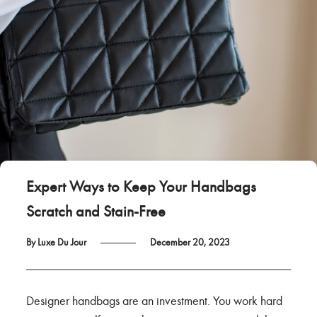
Expert Ways to Keep Your Handbags
Scratch and Stain-Free
By Luxe Du Jour
December 20, 2023
Designer handbags are an investment. You work hard