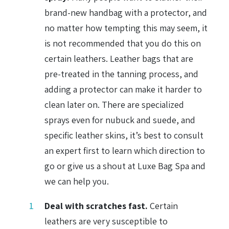
brand-new handbag with a protector, and
no matter how tempting this may seem, it
is not recommended that you do this on
certain leathers. Leather bags that are
pre-treated in the tanning process, and
adding a protector can make it harder to
clean later on. There are specialized
sprays even for nubuck and suede, and
specific leather skins, it’s best to consult
an expert first to learn which direction to
go or give us a shout at Luxe Bag Spa and
we can help you.
Deal with scratches fast.
Certain
leathers are very susceptible to