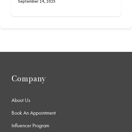
September 24, 2025
Company
About Us
Book An Appointment
Influencer Program