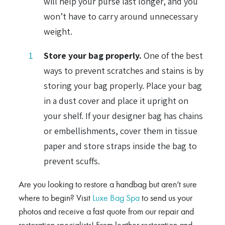
will help your purse last longer, and you
won’t have to carry around unnecessary
weight.
Store your bag properly.
One of the best
ways to prevent scratches and stains is by
storing your bag properly. Place your bag
in a dust cover and place it upright on
your shelf. If your designer bag has chains
or embellishments, cover them in tissue
paper and store straps inside the bag to
prevent scuffs.
Are you looking to restore a handbag but aren’t sure
where to begin? Visit
Luxe Bag Spa
to send us your
photos and receive a fast quote from our repair and