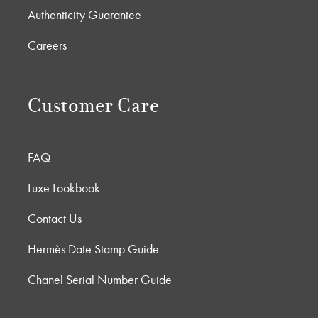
Authenticity Guarantee
Careers
Customer Care
FAQ
Luxe Lookbook
Contact Us
Hermès Date Stamp Guide
Chanel Serial Number Guide