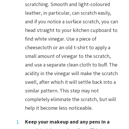
scratching. Smooth and light-coloured
leather, in particular, can scratch easily,
and if you notice a surface scratch, you can
head straight to your kitchen cupboard to
find white vinegar. Use a piece of
cheesecloth or an old t-shirt to apply a
small amount of vinegar to the scratch,
and use a separate clean cloth to buff. The
acidity in the vinegar will make the scratch
swell, after which it will settle back into a
similar pattern. This step may not
completely eliminate the scratch, but will
help it become less noticeable.
Keep your makeup and any pens in a