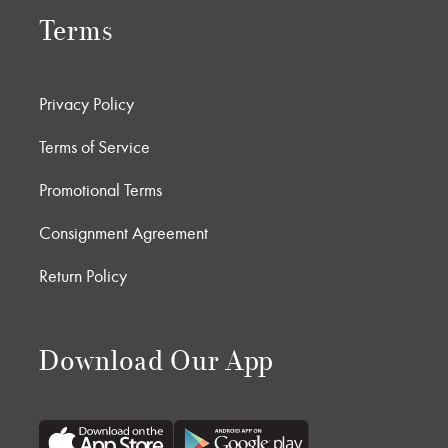
Terms
Privacy Policy
Terms of Service
Promotional Terms
Consignment Agreement
Return Policy
Download Our App