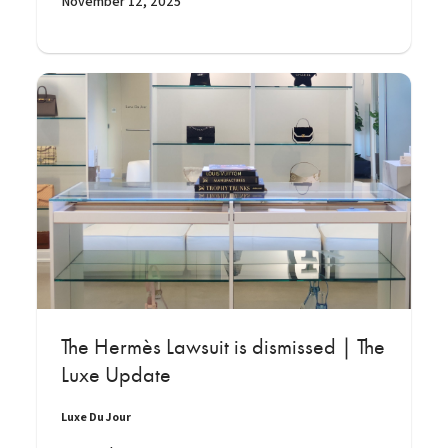
November 12, 2025
The Hermès Lawsuit is dismissed | The
Luxe Update
Luxe Du Jour