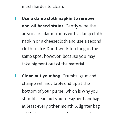
much harder to clean.
Use a damp cloth napkin to remove
non-oil-based stains.
Gently wipe the
area in circular motions with a damp cloth
napkin or a cheesecloth and use a second
cloth to dry. Don’t work too long in the
same spot, however, because you may
take pigment out of the material.
Clean out your bag.
Crumbs, gum and
change will inevitably end up at the
bottom of your purse, which is why you
should clean out your designer handbag
at least every other month. A lighter bag