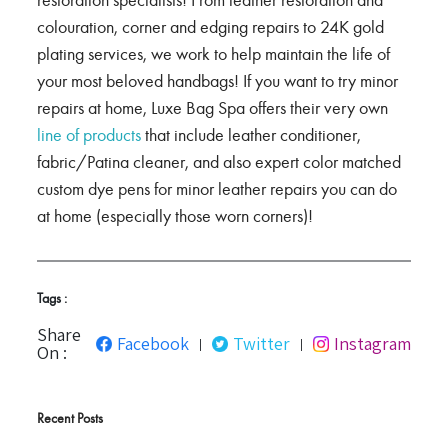
restoration specialists! From leather restoration and
colouration, corner and edging repairs to 24K gold
plating services, we work to help maintain the life of
your most beloved handbags! If you want to try minor
repairs at home, Luxe Bag Spa offers their very own
line of products
that include leather conditioner,
fabric/Patina cleaner, and also expert color matched
custom dye pens for minor leather repairs you can do
at home (especially those worn corners)!
Tags :
Share
Facebook
Twitter
Instagram
|
|
On :
Recent Posts