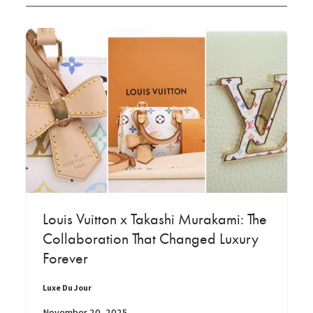
Louis Vuitton x Takashi Murakami: The
Collaboration That Changed Luxury
Forever
Luxe Du Jour
November 20, 2025