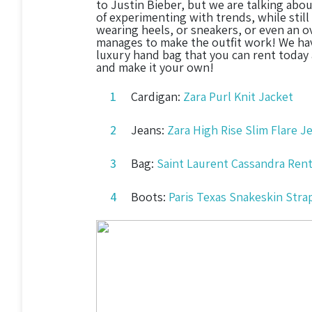
to Justin Bieber, but we are talking abou
of experimenting with trends, while still
wearing heels, or sneakers, or even an ov
manages to make the outfit work! We hav
luxury hand bag that you can rent today
and make it your own!
Cardigan:
Zara Purl Knit Jacket
Jeans:
Zara High Rise Slim Flare 
Bag:
Saint Laurent Cassandra Rent
Boots:
Paris Texas Snakeskin Str