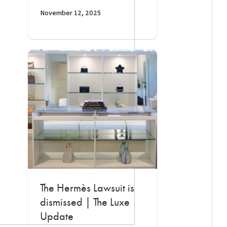
November 12, 2025
The Hermès Lawsuit is
dismissed | The Luxe
Update