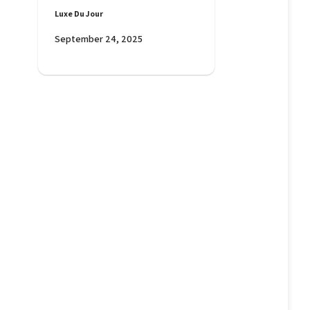
Luxe Du Jour
September 24, 2025