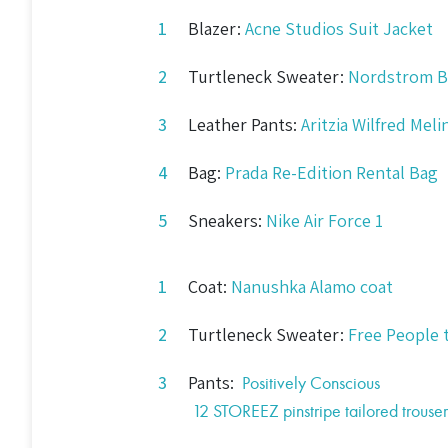
Blazer:
Acne Studios Suit Jacket
Turtleneck Sweater:
Nordstrom B
Leather Pants:
Aritzia Wilfred Mel
Bag:
Prada Re-Edition Rental Bag
Sneakers:
Nike Air Force 1
Coat:
Nanushka Alamo coat
Turtleneck Sweater:
Free People 
Pants:
Positively Conscious
12 STOREEZ
pinstripe tailored trouser