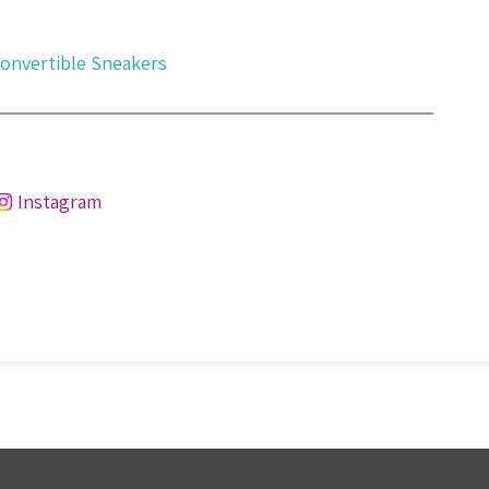
Convertible Sneakers
Instagram