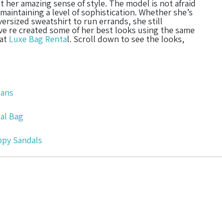
t her amazing sense of style. The model is not afraid
 maintaining a level of sophistication. Whether she’s
ersized sweatshirt to run errands, she still
e re created some of her best looks using the same
 at
Luxe Bag Renta
l. Scroll down to see the looks,
Jeans
al Bag
appy Sandals