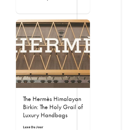
The Hermès Himalayan
Birkin: The Holy Grail of
Luxury Handbags
Luxe Du Jour