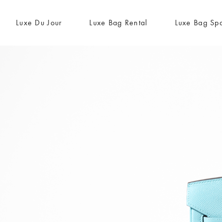
Luxe Du Jour
Luxe Bag Rental
Luxe Bag Sp