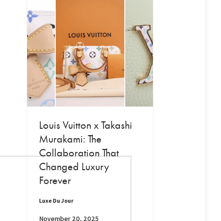
Louis Vuitton x Takashi
Murakami: The
Collaboration That
Changed Luxury
Forever
Luxe Du Jour
November 20, 2025