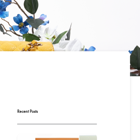
Recent Posts