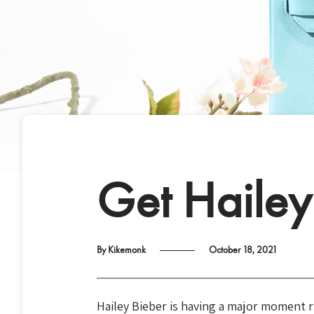
Get Hailey 
By Kikemonk
October 18, 2021
Hailey Bieber is having a major moment r