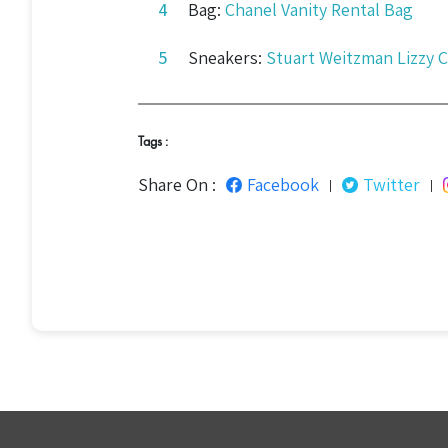
Bag:
Chanel Vanity Rental Bag
Sneakers:
Stuart Weitzman Lizzy 
Tags :
Share On :
Facebook
Twitter
|
|