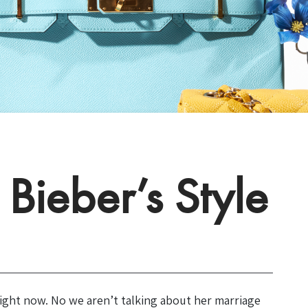
Bieber’s Style
ight now. No we aren’t talking about her marriage