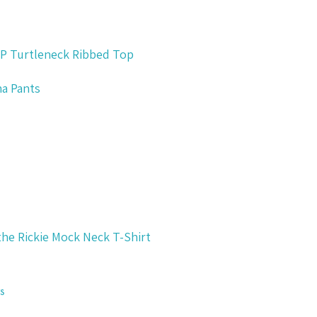
P Turtleneck Ribbed Top
ina Pants
the Rickie Mock Neck T-Shirt
s