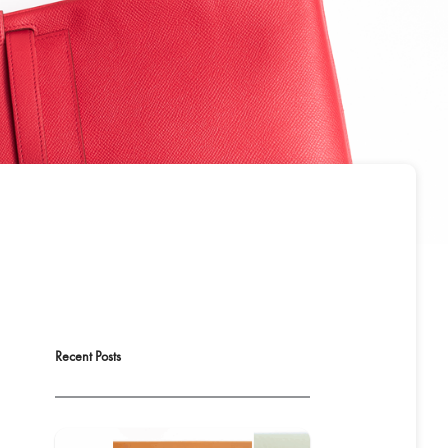
Recent Posts