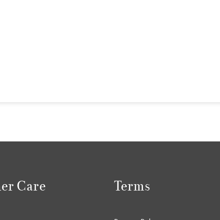
er Care
Terms