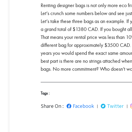
Renting designer bags is not only more eco 
Let’s crunch some numbers below and see jus
Let’s take these three bags as an example. I
a grand total of $1380 CAD. If you bought a
That means your rental price was less than 10
different bag for approximately $3500 CAD. 
years you would spend the exact same amoun
best part is there are no strings attached whe
bags. No more commitment? Who doesn’t wan
Tags :
Share On :
Facebook
Twitter
|
|