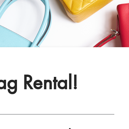
Bag Rental!