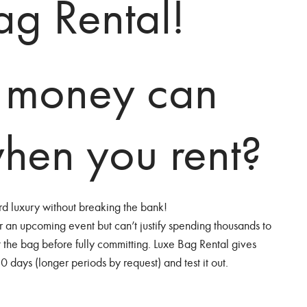
Bag Rental!
 money can
hen you rent?
ord luxury without breaking the bank!
r an upcoming event but can’t justify spending thousands to
t the bag before fully committing. Luxe Bag Rental gives
30 days (longer periods by request) and test it out.