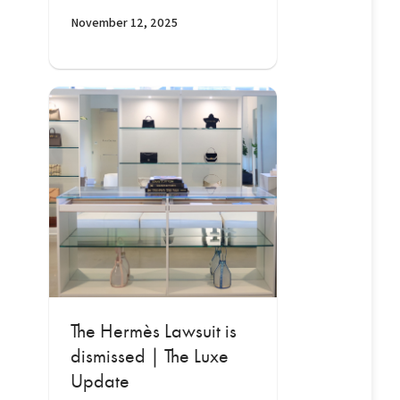
November 12, 2025
The Hermès Lawsuit is
dismissed | The Luxe
Update