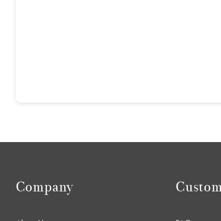
Company
Custom