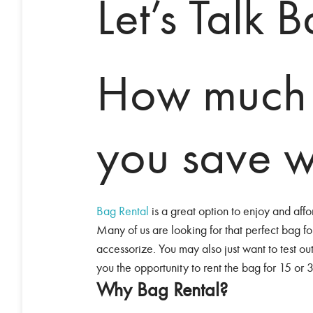
Let’s Talk 
How much
you save w
Bag Rental
is a great option to enjoy and aff
Many of us are looking for that perfect bag fo
accessorize. You may also just want to test ou
you the opportunity to rent the bag for 15 or 
Why Bag Rental?