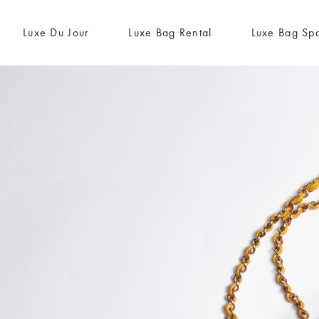
Luxe Du Jour
Luxe Bag Rental
Luxe Bag Sp