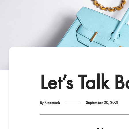
Let’s Talk 
By Kikemonk
September 30, 2021