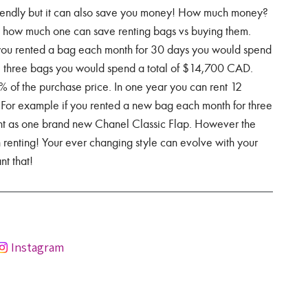
friendly but it can also save you money! How much money?
t how much one can save renting bags vs buying them.
f you rented a bag each month for 30 days you would spend
ll three bags you would spend a total of $14,700 CAD.
% of the purchase price. In one year you can rent 12
For example if you rented a new bag each month for three
t as one brand new Chanel Classic Flap. However the
n renting! Your ever changing style can evolve with your
t that!
Instagram