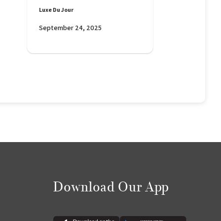
Luxe Du Jour
September 24, 2025
Download Our App