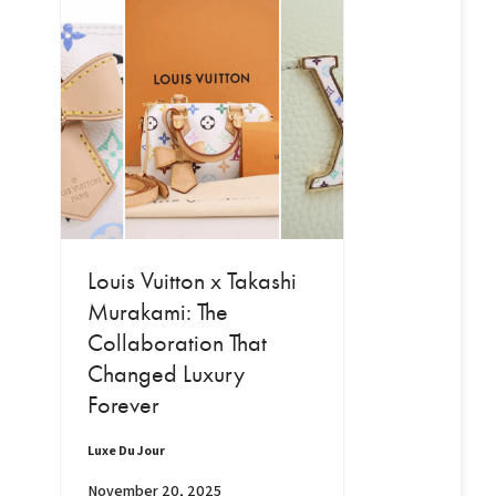
Louis Vuitton x Takashi
Murakami: The
Collaboration That
Changed Luxury
Forever
Luxe Du Jour
November 20, 2025