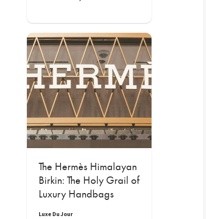
The Hermès Himalayan
Birkin: The Holy Grail of
Luxury Handbags
Luxe Du Jour