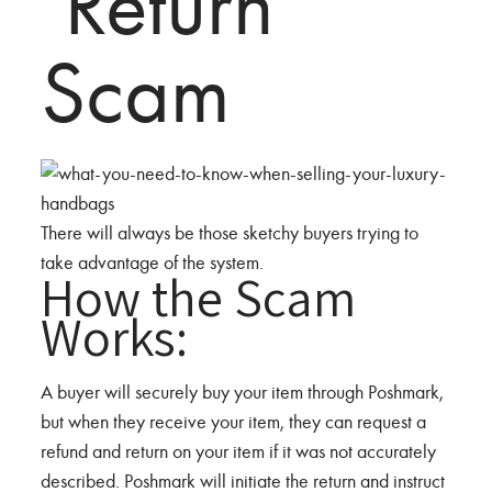
‘Return’
Scam
There will always be those sketchy buyers trying to
take advantage of the system.
How the Scam
Works:
A buyer will securely buy your item through Poshmark,
but when they receive your item, they can request a
refund and return on your item if it was not accurately
described. Poshmark will initiate the return and instruct