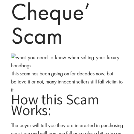
Cheque’
Scam
This scam has been going on for decades now, but
believe it or not, many innocent sellers still fall victim to
it.
How this Scam
Works:
The buyer will tell you they are interested in purchasing
your item and will pay you full price plus a bit extra on