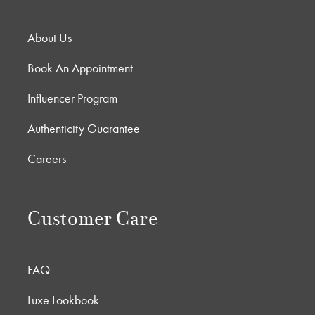
About Us
Book An Appointment
Influencer Program
Authenticity Guarantee
Careers
Customer Care
FAQ
Luxe Lookbook