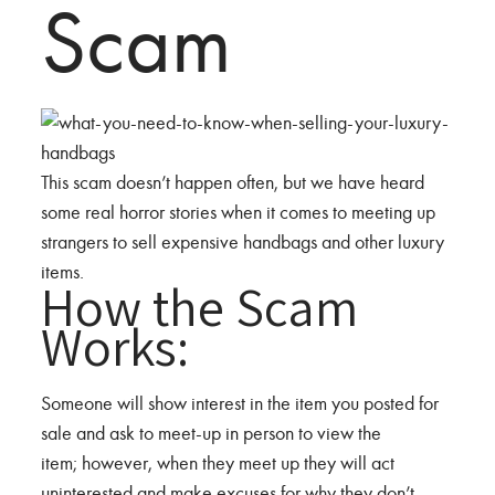
Scam
This scam doesn’t happen often, but we have heard
some real horror stories when it comes to meeting up
strangers to sell expensive handbags and other luxury
items.
How the Scam
Works:
Someone will show interest in the item you posted for
sale and ask to meet-up in person to view the
item; however, when they meet up they will act
uninterested and make excuses for why they don’t