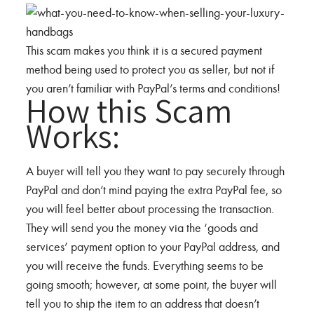
This scam makes you think it is a secured payment
method being used to protect you as seller, but not if
you aren’t familiar with PayPal’s terms and conditions!
How this Scam
Works:
A buyer will tell you they want to pay securely through
PayPal and don’t mind paying the extra PayPal fee, so
you will feel better about processing the transaction.
They will send you the money via the ‘goods and
services’ payment option to your PayPal address, and
you will receive the funds. Everything seems to be
going smooth; however, at some point, the buyer will
tell you to ship the item to an address that doesn’t