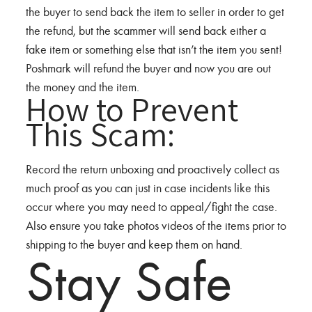
the buyer to send back the item to seller in order to get
the refund, but the scammer will send back either a
fake item or something else that isn’t the item you sent!
Poshmark will refund the buyer and now you are out
the money and the item.
How to Prevent
This Scam:
Record the return unboxing and proactively collect as
much proof as you can just in case incidents like this
occur where you may need to appeal/fight the case.
Also ensure you take photos videos of the items prior to
shipping to the buyer and keep them on hand.
Stay Safe