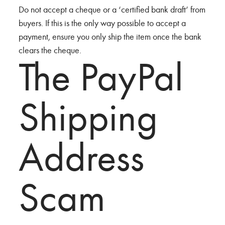
Do not accept a cheque or a ‘certified bank draft’ from
buyers. If this is the only way possible to accept a
payment, ensure you only ship the item once the bank
clears the cheque.
The PayPal
Shipping
Address
Scam