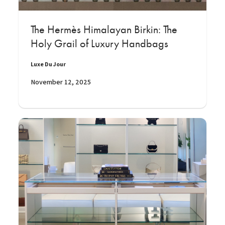
The Hermès Himalayan Birkin: The
Holy Grail of Luxury Handbags
Luxe Du Jour
November 12, 2025