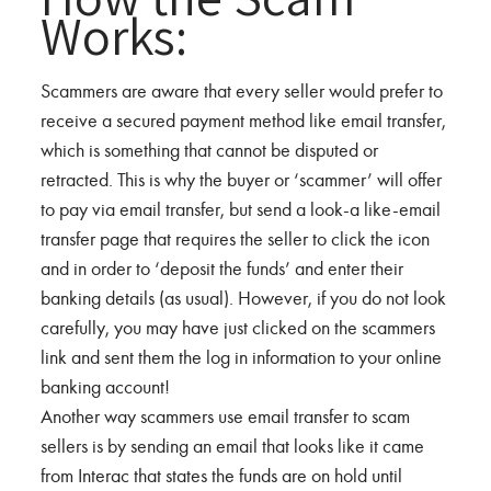
Works:
Scammers are aware that every seller would prefer to
receive a secured payment method like email transfer,
which is something that cannot be disputed or
retracted. This is why the buyer or ‘scammer’ will offer
to pay via email transfer, but send a look-a like-email
transfer page that requires the seller to click the icon
and in order to ‘deposit the funds’ and enter their
banking details (as usual). However, if you do not look
carefully, you may have just clicked on the scammers
link and sent them the log in information to your online
banking account!
Another way scammers use email transfer to scam
sellers is by sending an email that looks like it came
from Interac that states the funds are on hold until