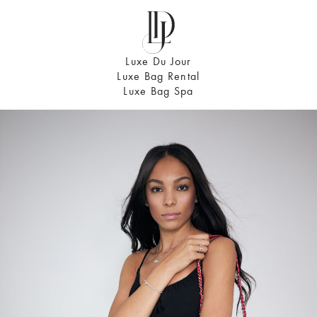
Luxe Du Jour
Luxe Bag Rental
Luxe Bag Spa