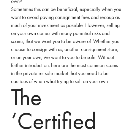
own?
Sometimes this can be beneficial, especially when you
want to avoid paying consignment fees and recoup as
much of your investment as possible. However, selling
on your own comes with many potential risks and
scams, that we want you to be aware of. Whether you
choose to consign with us, another consignment store,
or on your own, we want to you to be safe. Without
further introduction, here are the most common scams
in the private re-sale market that you need to be
cautious of when what trying to sell on your own.
The
‘Certified