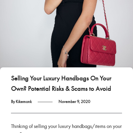
Selling Your Luxury Handbags On Your
Own? Potential Risks & Scams to Avoid
By Kikemonk
November 9, 2020
Thinking of selling your luxury handbags/items on your