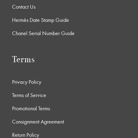
Contact Us
Hermès Date Stamp Guide
Chanel Serial Number Guide
Terms
Privacy Policy
Terms of Service
Promotional Terms
Consignment Agreement
Return Policy