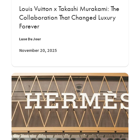
Louis Vuitton x Takashi Murakami: The
Collaboration That Changed Luxury
Forever
Luxe Du Jour
November 20, 2025