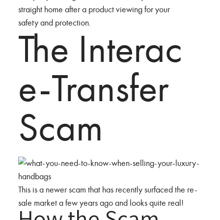
straight home after a product viewing for your
safety and protection.
The Interac
e-Transfer
Scam
This is a newer scam that has recently surfaced the re-
sale market a few years ago and looks quite real!
How the Scam