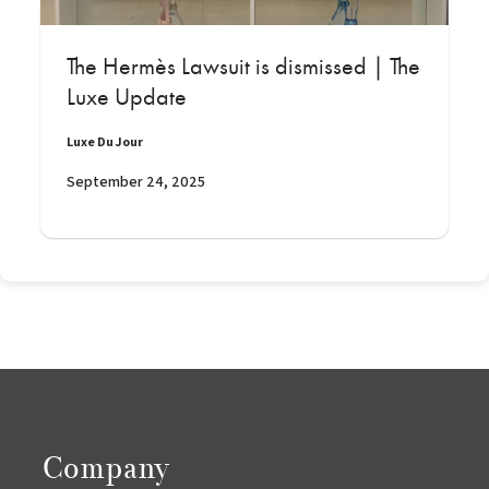
The Hermès Lawsuit is dismissed | The
Luxe Update
Luxe Du Jour
September 24, 2025
Company