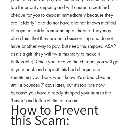
top for priority shipping and will courier a certified
cheque for you to deposit immediately because they
are “elderly” and do not have another known method
of payment aside from sending a cheque. They may
also claim that they are on a business trip and do not
have another way to pay, but need this shipped ASAP
as it’s a gift (they will twist this story to make it
believable). Once you receive the cheque, you will go
to your bank and deposit this bad cheque and
sometimes your bank won’t know it’s a bad cheque
until it bounces 7 days later, but it’s too late now
because you have already shipped your item to the
‘buyer’ and fallen victim to a scam!
How to Prevent
this Scam: