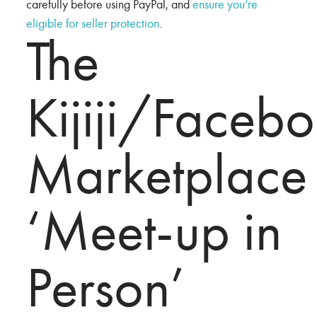
carefully before using PayPal, and
ensure you’re
eligible for seller protection
.
The
Kijiji/Faceb
Marketplace
‘Meet-up in
Person’