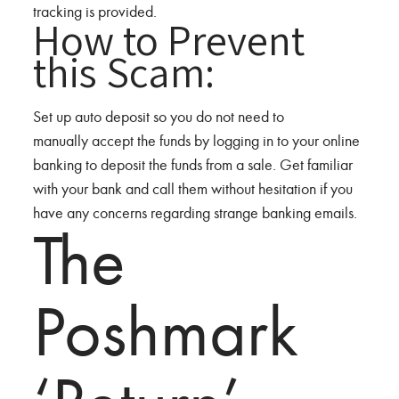
tracking is provided.
How to Prevent
this Scam:
Set up auto deposit so you do not need to
manually accept the funds by logging in to your online
banking to deposit the funds from a sale. Get familiar
with your bank and call them without hesitation if you
have any concerns regarding strange banking emails.
The
Poshmark