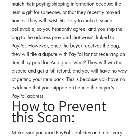
match their paying shipping information because the
item is gift for someone, or that they recently moved
homes. They will twist this story to make it sound
believable, so you hesitantly agree, and you ship the
bag to the address provided that wasn’t linked to
PayPal. However, once the buyer receives the bag,
they will file a dispute with PayPal for not receiving an
item they paid for. And guess what? They will win the
dispute and get a full refund, and you will have no way
of getting your item back. This is because you have no
evidence that you shipped an item to the buyer’s
PayPal address.
How to Prevent
this Scam:
Make sure you read PayPal’s policies and rules very