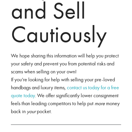
and Sell
Cautiously
We hope sharing this information will help you protect
your safety and prevent you from potential risks and
scams when selling on your own!
If you’re looking for help with selling your pre-loved
handbags and luxury items,
contact us today for a free
quote today
. We offer significantly lower consignment
feels than leading competitors to help put
more
money
back in
your
pocket.