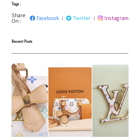
Tags :
Share
Facebook
Twitter
Instagram
|
|
On :
Recent Posts