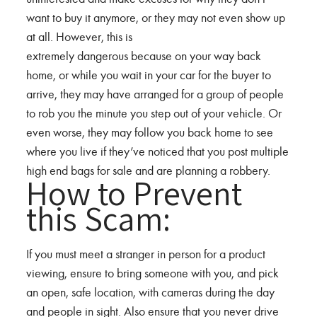
want to buy it anymore, or they may not even show up
at all. However, this is
extremely dangerous because on your way back
home, or while you wait in your car for the buyer to
arrive, they may have arranged for a group of people
to rob you the minute you step out of your vehicle. Or
even worse, they may follow you back home to see
where you live if they’ve noticed that you post multiple
high end bags for sale and are planning a robbery.
How to Prevent
this Scam:
If you must meet a stranger in person for a product
viewing, ensure to bring someone with you, and pick
an open, safe location, with cameras during the day
and people in sight. Also ensure that you never drive