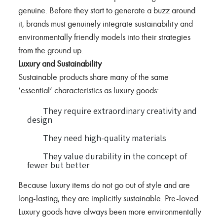
genuine. Before they start to generate a buzz around
it, brands must genuinely integrate sustainability and
environmentally friendly models into their strategies
from the ground up.
Luxury and Sustainability
Sustainable products share many of the same
‘essential’ characteristics as luxury goods:
They require extraordinary creativity and
design
They need high-quality materials
They value durability in the concept of
fewer but better
Because luxury items do not go out of style and are
long-lasting, they are implicitly sustainable. Pre-loved
Luxury goods have always been more environmentally