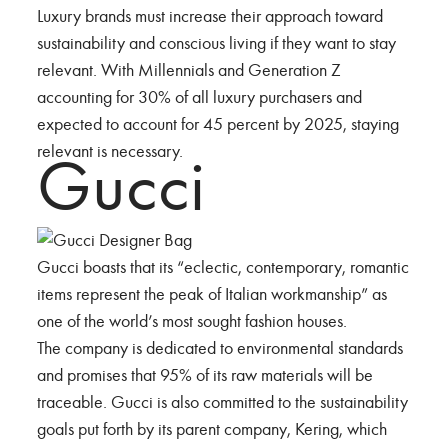
Luxury brands must increase their approach toward
sustainability and conscious living if they want to stay
relevant. With Millennials and Generation Z
accounting for 30% of all luxury purchasers and
expected to account for 45 percent by 2025, staying
relevant is necessary.
Gucci
Gucci boasts that its “eclectic, contemporary, romantic
items represent the peak of Italian workmanship” as
one of the world’s most sought fashion houses.
The company is dedicated to environmental standards
and promises that 95% of its raw materials will be
traceable. Gucci is also committed to the sustainability
goals put forth by its parent company, Kering, which