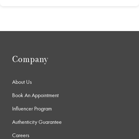
Company
About Us
Book An Appointment
Influencer Program
Authenticity Guarantee
Careers