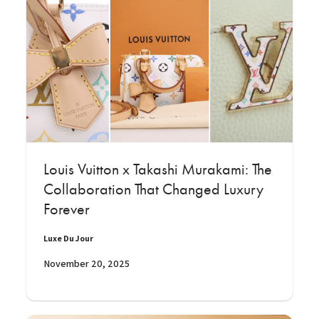
Louis Vuitton x Takashi Murakami: The
Collaboration That Changed Luxury
Forever
Luxe Du Jour
November 20, 2025