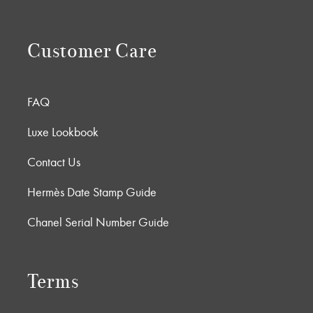
Customer Care
FAQ
Luxe Lookbook
Contact Us
Hermès Date Stamp Guide
Chanel Serial Number Guide
Terms