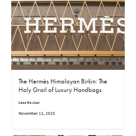
The Hermès Himalayan Birkin: The
Holy Grail of Luxury Handbags
Luxe Du Jour
November 12, 2025