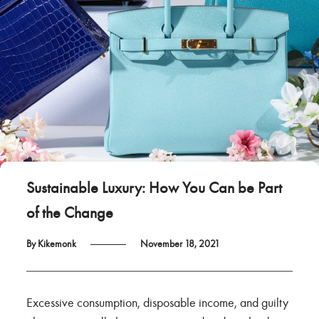
Sustainable Luxury: How You Can be Part
of the Change
By Kikemonk
November 18, 2021
Excessive consumption, disposable income, and guilty