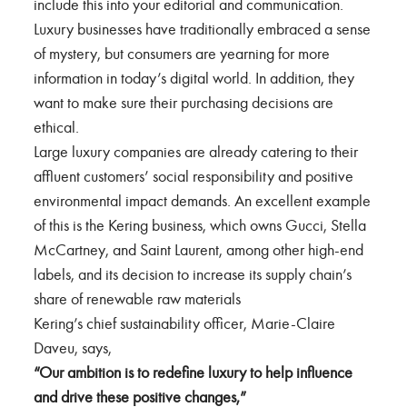
include this into your editorial and communication.
Luxury businesses have traditionally embraced a sense
of mystery, but consumers are yearning for more
information in today’s digital world. In addition, they
want to make sure their purchasing decisions are
ethical.
Large luxury companies are already catering to their
affluent customers’ social responsibility and positive
environmental impact demands. An excellent example
of this is the Kering business, which owns Gucci, Stella
McCartney, and Saint Laurent, among other high-end
labels, and its decision to increase its supply chain’s
share of renewable raw materials
Kering’s chief sustainability officer, Marie-Claire
Daveu, says,
“Our ambition is to redefine luxury to help influence
and drive these positive changes,”