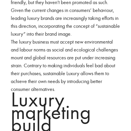
friendly, but they haven’t been promoted as such.
Given the current changes in consumers’ behaviour,
leading luxury brands are increasingly taking efforts in
this direction, incorporating the concept of “sustainable
luxury” into their brand image.
The luxury business must accept new environmental
and labour norms as social and ecological challenges
mount and global resources are put under increasing
strain. Contrary to making individuals feel bad about
their purchases, sustainable Luxury allows them to
achieve their own needs by introducing better
consumer alternatives.
Luxury
marketing
build