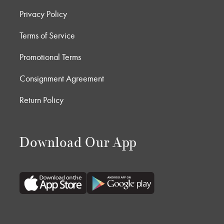
Privacy Policy
Terms of Service
Promotional Terms
Consignment Agreement
Return Policy
Download Our App