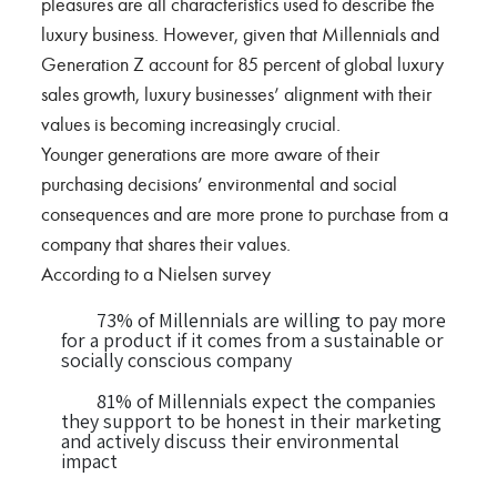
pleasures are all characteristics used to describe the
luxury business. However, given that Millennials and
Generation Z account for 85 percent of global luxury
sales growth, luxury businesses’ alignment with their
values is becoming increasingly crucial.
Younger generations are more aware of their
purchasing decisions’ environmental and social
consequences and are more prone to purchase from a
company that shares their values.
According to a Nielsen survey
73% of Millennials are willing to pay more
for a product if it comes from a sustainable or
socially conscious company
81% of Millennials expect the companies
they support to be honest in their marketing
and actively discuss their environmental
impact