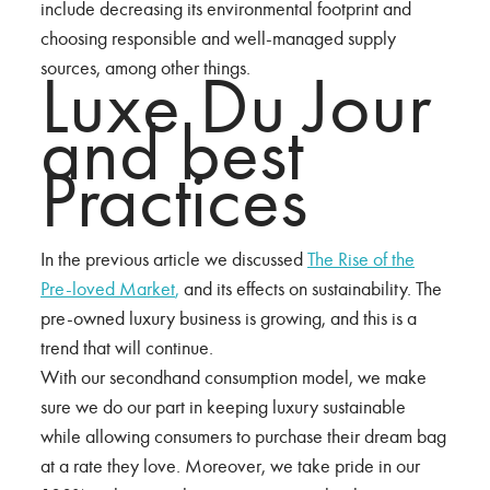
include decreasing its environmental footprint and
choosing responsible and well-managed supply
sources, among other things.
Luxe Du Jour
and best
Practices
In the previous article we discussed
The Rise of the
Pre-loved Market
,
and its effects on sustainability. The
pre-owned luxury business is growing, and this is a
trend that will continue.
With our secondhand consumption model, we make
sure we do our part in keeping luxury sustainable
while allowing consumers to purchase their dream bag
at a rate they love. Moreover, we take pride in our