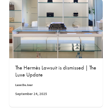
The Hermès Lawsuit is dismissed | The
Luxe Update
Luxe Du Jour
September 24, 2025