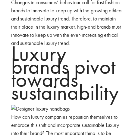
Changes in consumers’ behaviour call for fast fashion
brands to innovate to keep up with the growing ethical
and sustainable luxury trend. Therefore, to maintain
their place in the luxury market, high-end brands must
innovate to keep up with the ever-increasing ethical
and sustainable luxury trend.
Luxury
brands pivot
towards
sustainability
How can luxury companies reposition themselves to
embrace this shift and incorporate sustainable Luxury
into their brand? The most important thing is to be