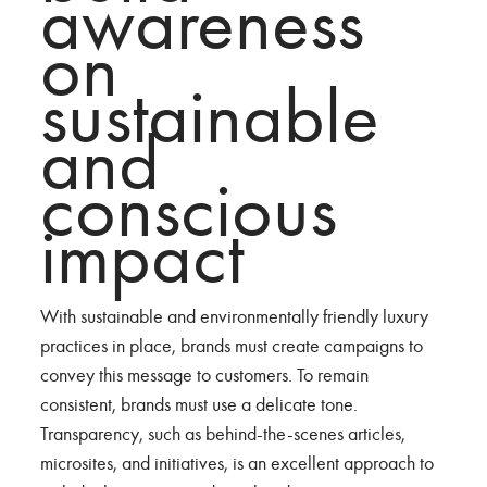
awareness
on
sustainable
and
conscious
impact
With sustainable and environmentally friendly luxury
practices in place, brands must create campaigns to
convey this message to customers. To remain
consistent, brands must use a delicate tone.
Transparency, such as behind-the-scenes articles,
microsites, and initiatives, is an excellent approach to