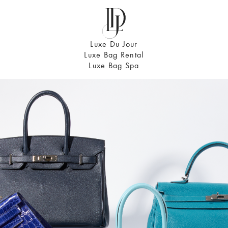
Luxe Du Jour
Luxe Bag Rental
Luxe Bag Spa