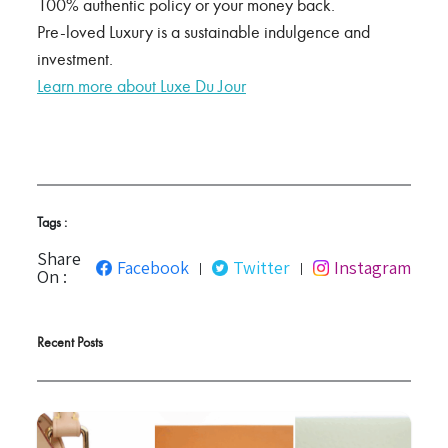
100% authentic policy or your money back.
Pre-loved Luxury is a sustainable indulgence and
investment.
Learn more about Luxe Du Jour
Tags :
Share
Facebook
Twitter
Instagram
|
|
On :
Recent Posts