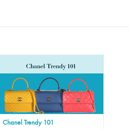
Chanel Trendy 101