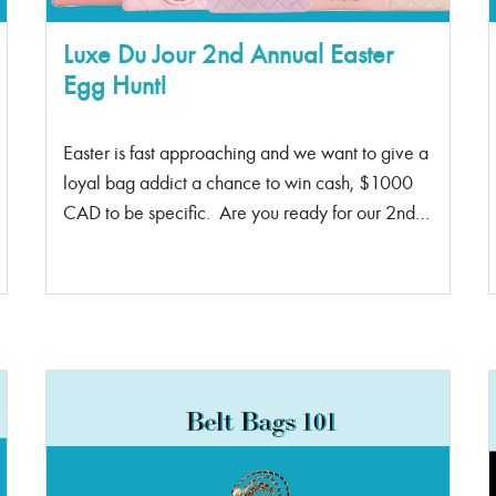
Luxe Du Jour 2nd Annual Easter
Egg Hunt!
Easter is fast approaching and we want to give a
loyal bag addict a chance to win cash, $1000
CAD to be specific. Are you ready for our 2nd
annual Easter Egg Hunt? Starting April 10th –
20th, one of our social platforms will post an
Easter bunny emoji! It could be posted on
stories, posts, websites, Luxe Bag Rental, Luxe
Bag Spa, Tik Tok, or in our emails. If you spot it,
screen screenshot it and DM us saying you found
the Easter bunny and you will win $1000
CASH! ^This is how the bunny emoji looks
like First person to spot and send us a screenshot