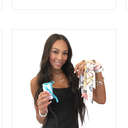
began reupholstering a vintage armchair using a
deconstructed broken Louis Vuitton suitcase
which belonged to her father. Her designs have
gained mass popularity – she now has a full-
blown website where her work is readily
available for purchase. Coleman stated in the
Robb Report: “My work came about in a very
organic way. I went for it after upholstering my
own chair using an LV luggage piece I had but
was not using because of a broken zipper. I
always have my eyes open for new pieces that I
can create or materials to repurpose in a new
way from how they are usually seen,” Her
inspiration for her work came from walking
downtown and seeing a small […]