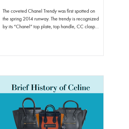
The coveted Chanel Trendy was first spotted on
the spring 2014 runway. The trendy is recognized
by its “Chanel” top plate, top handle, CC clasp
in the front, woven chain strap, three separated
compartments and a back pocket. The Trendy
was designed to be a working women’s go-to
bag. It flew off the shelves on its initial launch,
making it an instant success. It’s now considered
a classic amongst the Chanel addict community.
This bag is made in limited quantities. That means
when shopping at the store there are very rarely
any Trendy’s lined up on the shelf. Chanel only
releases a handful of Trendy CC’s easy season,
making it unique and rare to other Chanel styles.
The Trendy is priced more than a Chanel 19 and
Coco Handle. However, it’s still a lower price