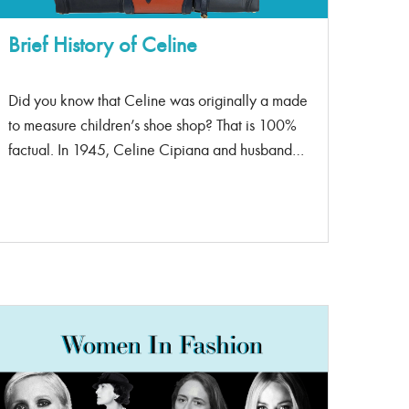
point than a classic flap. […]
Brief History of Celine
Did you know that Celine was originally a made
to measure children’s shoe shop? That is 100%
factual. In 1945, Celine Cipiana and husband
Richard opened their first shop of made-to-order
shoes, and they became notorious for their style.
In the 1950s-1960s, the couple slowly made
their mark in women’s footwear and began their
expansion into accessories and ready to wear
sports collections. In 1996, Celine was
purchased by LVMH (Louis Vuitton) in a $540
million dollar deal. Michael Kors was the first
creative director of Celine in 1997. Kor’s made
the brand desirable and well recognized in elite