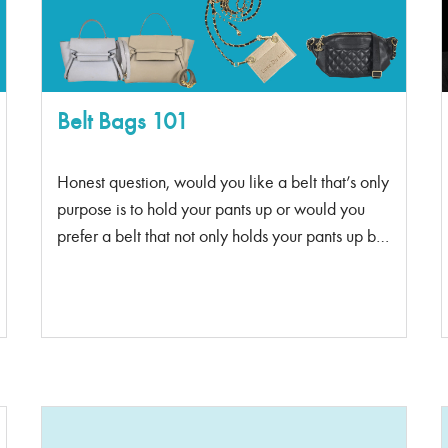
between April 10-20. If there is no one that finds
it by April 20th midnight, the game is over. There
can only be one winner! Ready for a hint? The
hint: […]
Belt Bags 101
Honest question, would you like a belt that’s only
purpose is to hold your pants up or would you
prefer a belt that not only holds your pants up but
can carry your essentials too. I’m not talking
about fanny packs, I mean the ever-so classy belt
bags. A fanny pack can be wonderful for running
errands or going for a jog. However, the belt
bag is a sophisticated, fashionable bag that’s
perfect for on the go, being a style statement or
even more. Belt Bags 101: Sophisticated version