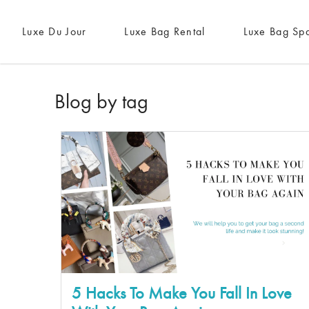
Luxe Du Jour
Luxe Bag Rental
Luxe Bag Sp
Blog by tag
5 Hacks To Make You Fall In Love