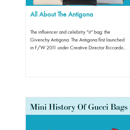
All About The Antigona
The influencer and celebrity “it” bag: the
Givenchy Antigona. The Antigona first launched
in F/W 2011 under Creative Director Riccardo
Tisci. It followed the great success of his previous
launch, the Nightingale bag. Riccard Tisci, now
Creative Director for Burberry, was known for
combining masculine and feminine design
elements to create unique fashion statements.
Where did the name Antigona come from? In
Greek mythology, the “Antigone” was famed for
unwithering beliefs. She was fiery and
headstrong. Her name translates to anti-opinions.
The Antigona is now deemed a classic piece, its