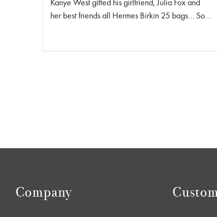
Kanye West gifted his girlfriend, Julia Fox and
her best friends all Hermes Birkin 25 bags… So,
is she accepting new friend applications? In total
there were four gifted Birkin bags in a black,
baby blue, navy and royal blue in size 25 . Each
bag cost anywhere between $10,000 USD to
$25,000 USD. He also gifted her two necklaces
and a beanie from the designer Thermal Taveras
brand WHENSMOKECLEARS® with the
jewelry alone costing $1188 USD. Safe to say
he spent around $50,000 USD to celebrate her
birthday in style. Do we all suddenly want to buy
Baby Birkin’s? Lucky for you we have two Birkin
25 in stock! Orange is the New Black This
beautiful orange Birkin is the perfect pop of color
Company
Custom
to any of my all neutral bag lovers! […]