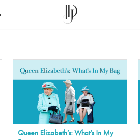
a
Queen Elizabeth’s: What’s In My