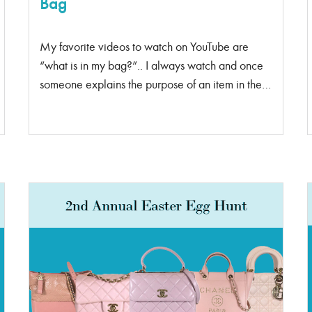
Bag
My favorite videos to watch on YouTube are
“what is in my bag?”.. I always watch and once
someone explains the purpose of an item in their
bag, I run and put it in my purse. Tape is the one
thing I carry around that people think is strange –
but the amount of times it has come in handy, I
don’t regret that purchase.