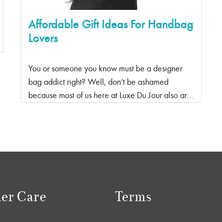
Affordable Gift Ideas For Handbag
Lovers
You or someone you know must be a designer
bag addict right? Well, don’t be ashamed
because most of us here at Luxe Du Jour also are
proud handbag addicts, and we have the perfect
gift ideas for you or them whether it’s for their
birthday, anniversary, Valentine’s Day, Christmas
or a ‘just because’, whatever the occasion is, we
are here to help! You don’t need to buy them an
expensive designer bag because these bag
hacks and bag accessories will make them just
er Care
Terms
as happy without breaking the bank! Ok, maybe
not just as happy because yes we all want