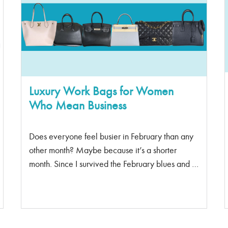
of a fanny pack It’s become a must-have
accessory. When the big wigs like Alexander
Wang and Louis Vuitton debuted during Fashion
Week, the belt bags became something that
everyone needed to have Men can wear belts
too, The name “belt bag” has status attached to it
too. Perfect for all […]
Luxury Work Bags for Women
Who Mean Business
Does everyone feel busier in February than any
other month? Maybe because it’s a shorter
month. Since I survived the February blues and I
feel like I have become a strong business woman
– I’m going to need a new work bag to treat
myself. I think you need to treat yourself too. Sac
De Jour Classy, structured, and spacious. “Sac