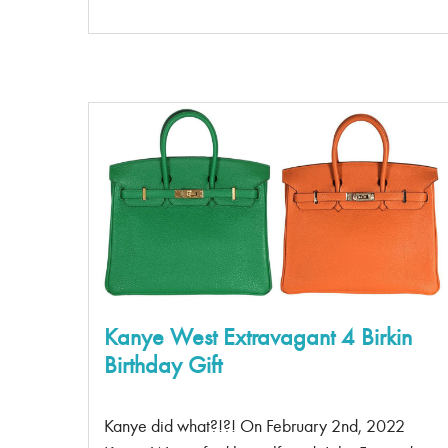
2015. The GST tote rose to fame in the early to
mid 2000’s with the entire cast of The Hills, Paris
Hilton and many other reality TV stars sporting
the bag on their arm. There are two models of
this tote; the original model style code was
A20995, and the newer model ( the reissued
one) style code was A50995. What are the
differences between the two styles? 1. Its light as
air This bag is extremely light and, considering its
full caviar leather […]
Kanye West Extravagant 4 Birkin
Birthday Gift
Kanye did what?!?! On February 2nd, 2022