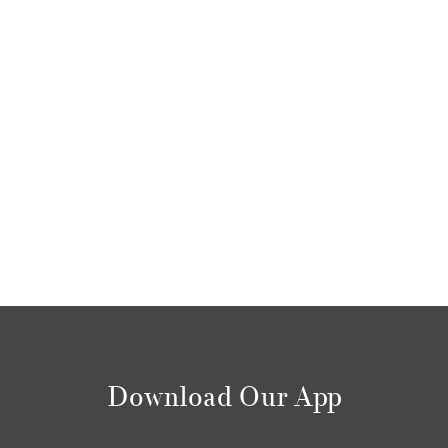
Download Our App