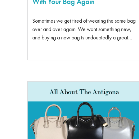
With Your Bag Again
Sometimes we get tired of wearing the same bag
over and over again. We want something new,
and buying a new bag is undoubtedly a great
idea, but not as affordable and practical.