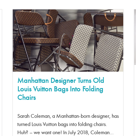
De Jour” translates to “Day Bag” – you go to
work during the day, which is a sign that this
should be your work bag. The structure of the
bag gives the bag its elegance to be paired with
a power suit or delicate dress. The bag itself isn’t
bulky and has delicate pleats along the side to
give it more of a feminine design. Chanel
Jumbo Flap It can fit a laptop. Need I say more?
I […]
Manhattan Designer Turns Old
Louis Vuitton Bags Into Folding
Chairs
Sarah Coleman, a Manhattan-born designer, has
turned Louis Vuitton bags into folding chairs.
Huh? – we want one! In July 2018, Coleman