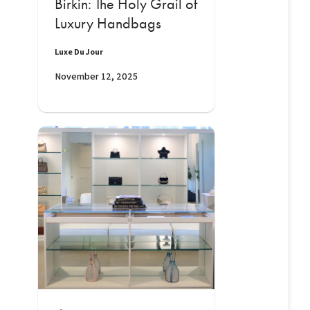
Birkin: The Holy Grail of
Luxury Handbags
Luxe Du Jour
November 12, 2025