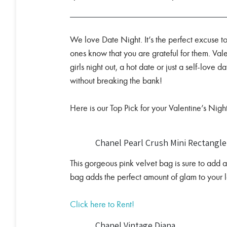
We love Date Night. It’s the perfect excuse 
ones know that you are grateful for them. Val
girls night out, a hot date or just a self-love 
without breaking the bank!
Here is our Top Pick for your Valentine’s Night
Chanel Pearl Crush Mini Rectangl
This gorgeous pink velvet bag is sure to add a 
bag adds the perfect amount of glam to your 
Click here to Rent!
Chanel Vintage Diana