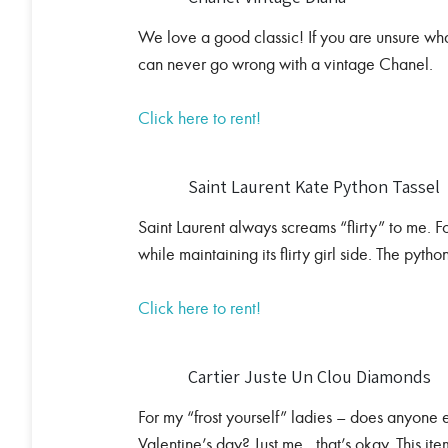
We love a good classic! If you are unsure what
can never go wrong with a vintage Chanel.
Click here to rent!
Saint Laurent Kate Python Tassel
Saint Laurent always screams “flirty” to me. F
while maintaining its flirty girl side. The python
Click here to rent!
Cartier Juste Un Clou Diamonds
For my “frost yourself” ladies – does anyone
Valentine’s day? Just me…that’s okay. This item