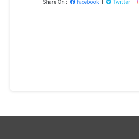
Share On :
Facebook
Twitter
|
|