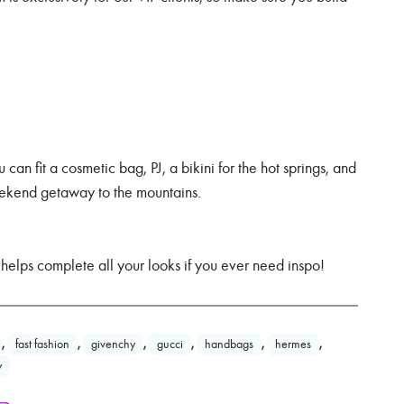
 can fit a cosmetic bag, PJ, a bikini for the hot springs, and
 weekend getaway to the mountains.
 helps complete all your looks if you ever need inspo!
,
fast fashion
,
givenchy
,
gucci
,
handbags
,
hermes
,
y