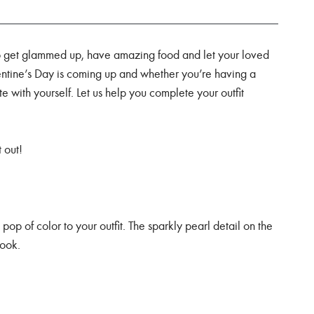
to get glammed up, have amazing food and let your loved
entine’s Day is coming up and whether you’re having a
date with yourself. Let us help you complete your outfit
 out!
e
pop of color to your outfit. The sparkly pearl detail on the
look.