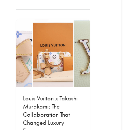
Louis Vuitton x Takashi
Murakami: The
Collaboration That
Changed Luxury