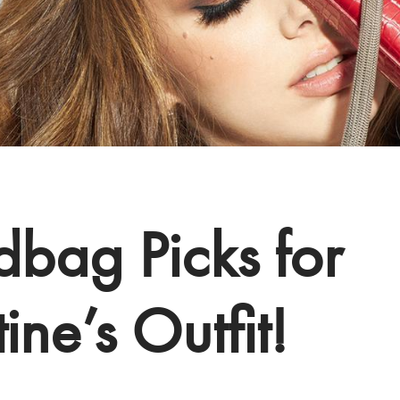
bag Picks for
ine’s Outfit!