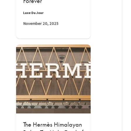
Forever
Luxe Du Jour
November 20, 2025
The Hermès Himalayan