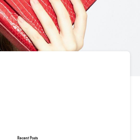
Recent Posts