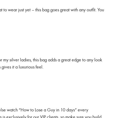
 to wear just yet – this bag goes great with any outfit. You
or my silver ladies, this bag adds a great edge to any look
 gives it a luxurious feel.
 else watch “How to Lose a Guy in 10 days” every
 is exclusively for our VIP clients, so make sure you build