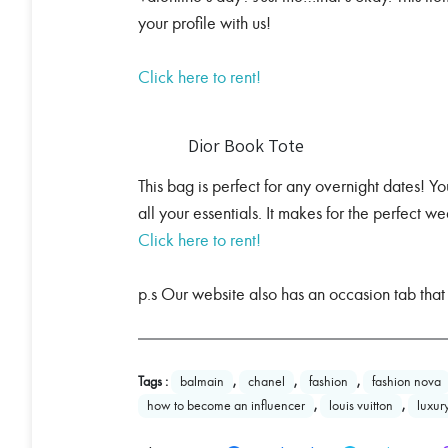
your profile with us!
Click here to rent!
Dior Book Tote
This bag is perfect for any overnight dates! You
all your essentials. It makes for the perfect
Click here to rent!
p.s Our website also has an occasion tab that
Tags :
balmain
,
chanel
,
fashion
,
fashion nova
how to become an influencer
,
louis vuitton
,
luxur