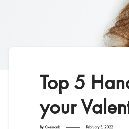
Top 5 Hand
your Valent
By Kikemonk
February 3, 2022