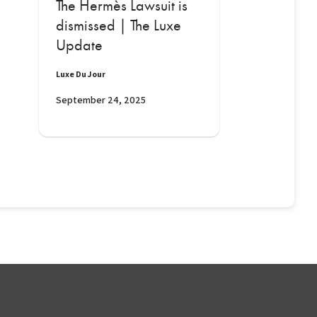
The Hermès Lawsuit is
dismissed | The Luxe
Update
Luxe Du Jour
September 24, 2025