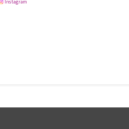
Instagram