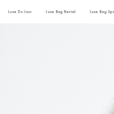
Luxe Du Jour
Luxe Bag Rental
Luxe Bag Sp