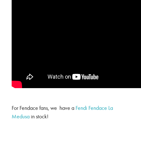
For Fendace fans, we have a
Fendi Fendace La
Medusa
in stock!