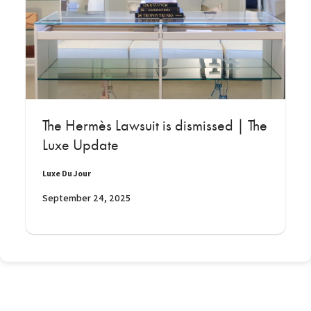
The Hermès Lawsuit is dismissed | The
Luxe Update
Luxe Du Jour
September 24, 2025