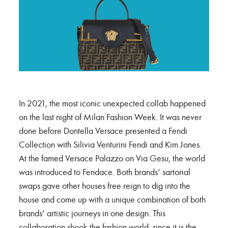
In 2021, the most iconic unexpected collab happened
on the last night of Milan Fashion Week. It was never
done before Dontella Versace presented a Fendi
Collection with Silivia Venturini Fendi and Kim Jones.
At the famed Versace Palazzo on Via Gesu, the world
was introduced to Fendace. Both brands’ sartorial
swaps gave other houses free reign to dig into the
house and come up with a unique combination of both
brands’ artistic journeys in one design. This
collaboration shook the fashion world, since it is the