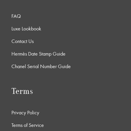
FAQ
Luxe Lookbook
Contact Us
Hermès Date Stamp Guide
Chanel Serial Number Guide
Terms
Privacy Policy
Terms of Service