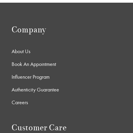
Company
About Us
Book An Appointment
Influencer Program
Authenticity Guarantee
Careers
Customer Care