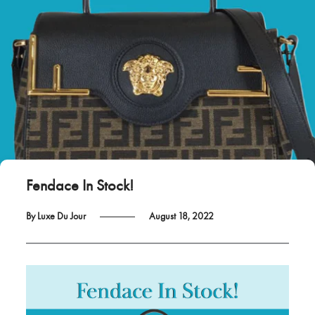
Fendace In Stock!
By Luxe Du Jour
August 18, 2022