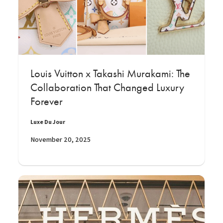
Louis Vuitton x Takashi Murakami: The
Collaboration That Changed Luxury
Forever
Luxe Du Jour
November 20, 2025