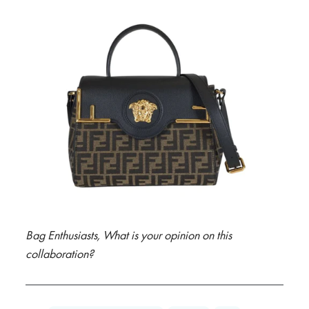
Bag Enthusiasts, What is your opinion on this
collaboration?