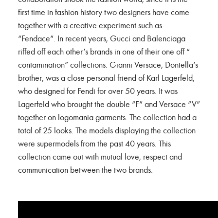
first time in fashion history two designers have come
together with a creative experiment such as
“Fendace”. In recent years, Gucci and Balenciaga
riffed off each other’s brands in one of their one off “
contamination” collections. Gianni Versace, Dontella’s
brother, was a close personal friend of Karl Lagerfeld,
who designed for Fendi for over 50 years. It was
Lagerfeld who brought the double “F” and Versace “V”
together on logomania garments. The collection had a
total of 25 looks. The models displaying the collection
were supermodels from the past 40 years. This
collection came out with mutual love, respect and
communication between the two brands.