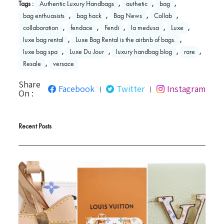
Tags :
Authentic Luxury Handbags
,
authetic
,
bag
,
bag enthuasists
,
bag hack
,
Bag News
,
Collab
,
collaboration
,
fendace
,
Fendi
,
la medusa
,
Luxe
,
luxe bag rental
,
Luxe Bag Rental is the airbnb of bags.
,
luxe bag spa
,
Luxe Du Jour
,
luxury handbag blog
,
rare
,
Resale
,
versace
Share
Facebook
Twitter
Instagram
|
|
On :
Recent Posts