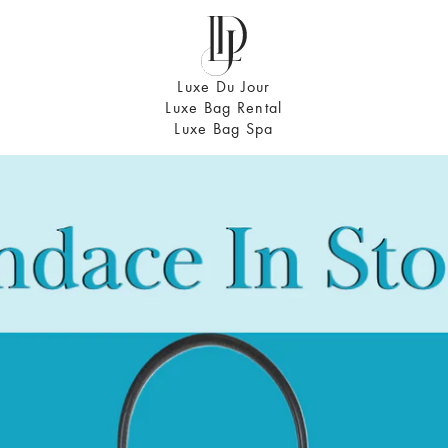
Luxe Du Jour
Luxe Bag Rental
Luxe Bag Spa