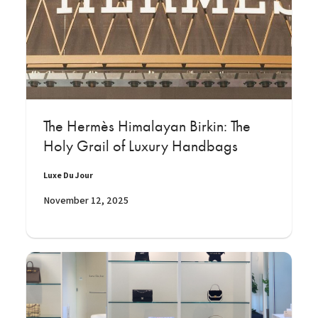
The Hermès Himalayan Birkin: The
Holy Grail of Luxury Handbags
Luxe Du Jour
November 12, 2025