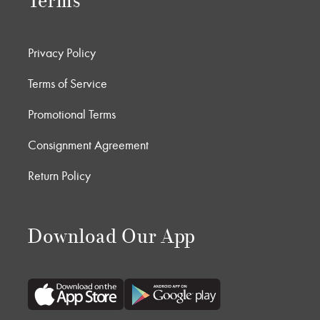
Terms
Privacy Policy
Terms of Service
Promotional Terms
Consignment Agreement
Return Policy
Download Our App