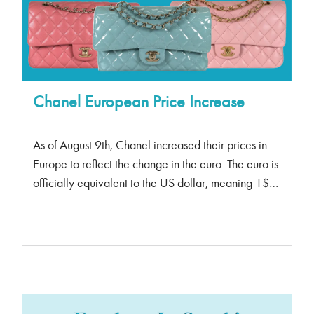
Chanel European Price Increase
As of August 9th, Chanel increased their prices in
Europe to reflect the change in the euro. The euro is
officially equivalent to the US dollar, meaning 1$
euro = 1 USD. What does this mean for European
bag enthusiasts?