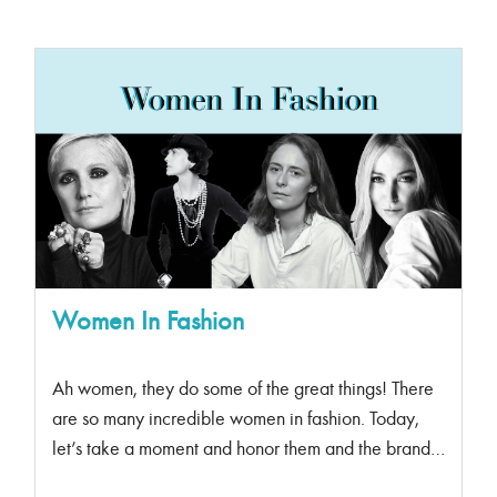
Women In Fashion
Ah women, they do some of the great things! There
are so many incredible women in fashion. Today,
let’s take a moment and honor them and the brands
they have created and/or contributed to. Coco