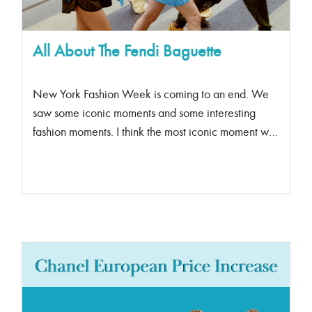
All About The Fendi Baguette
New York Fashion Week is coming to an end. We
saw some iconic moments and some interesting
fashion moments. I think the most iconic moment was
when supermodel Linda Evangelista closed the
Fendi x Tiffany collaboration.