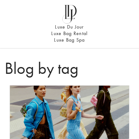
Luxe Du Jour
Luxe Bag Rental
Luxe Bag Spa
Blog by tag