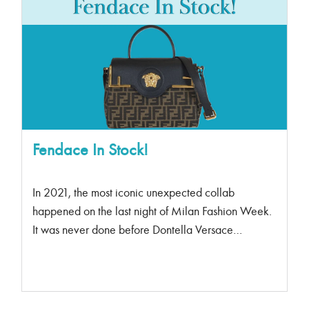
Fendace In Stock!
In 2021, the most iconic unexpected collab
happened on the last night of Milan Fashion Week.
It was never done before Dontella Versace
presented a Fendi Collection with Silivia Venturini
Fendi and Kim Jones. At the famed Versace Palazzo
on Via Gesu, the world was introduced to Fendace.