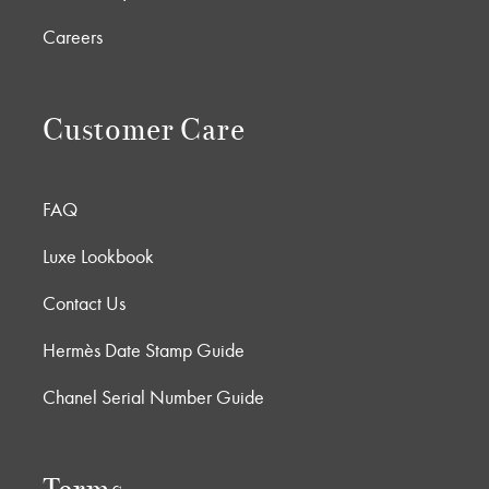
Careers
Customer Care
FAQ
Luxe Lookbook
Contact Us
Hermès Date Stamp Guide
Chanel Serial Number Guide